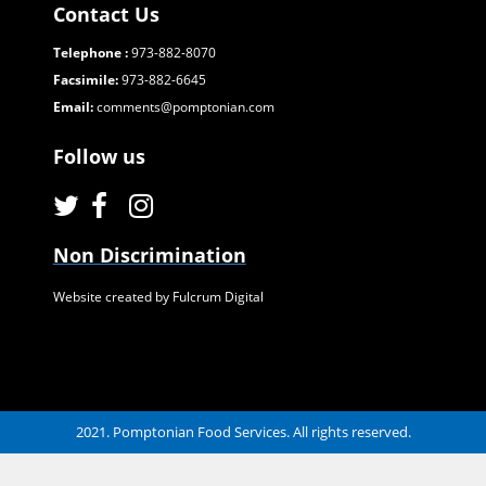
Contact Us
Telephone :
973-882-8070
Facsimile:
973-882-6645
Email:
comments@pomptonian.com
Follow us
Non Discrimination
Website created by Fulcrum Digital
2021. Pomptonian Food Services. All rights reserved.