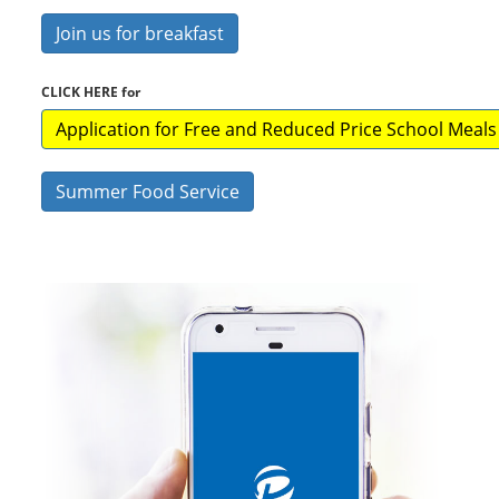
Join us for breakfast
CLICK HERE for
Application for Free and Reduced Price School Meals
Summer Food Service