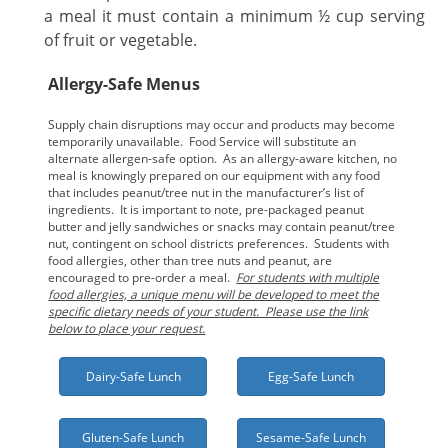
a meal it must contain a minimum ½ cup serving
of fruit or vegetable.
Allergy-Safe Menus
Supply chain disruptions may occur and products may become
temporarily unavailable. Food Service will substitute an
alternate allergen-safe option. As an allergy-aware kitchen, no
meal is knowingly prepared on our equipment with any food
that includes peanut/tree nut in the manufacturer’s list of
ingredients. It is important to note, pre-packaged peanut
butter and jelly sandwiches or snacks may contain peanut/tree
nut, contingent on school districts preferences. Students with
food allergies, other than tree nuts and peanut, are
encouraged to pre-order a meal.
For students with multiple
food allergies, a unique menu will be developed to meet the
specific dietary needs of your student. Please use the link
below to place your request.
Dairy-Safe Lunch
Egg-Safe Lunch
Gluten-Safe Lunch
Sesame-Safe Lunch