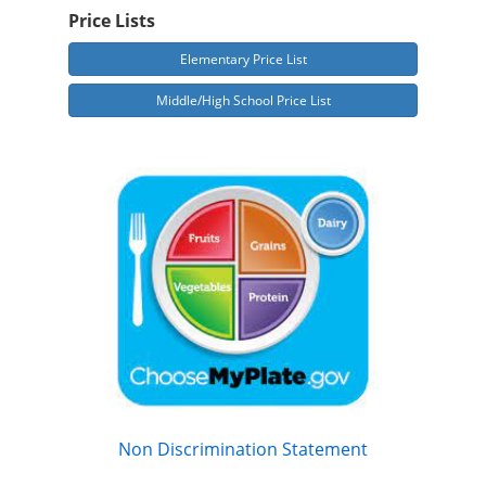
Price Lists
Elementary Price List
Middle/High School Price List
Non Discrimination Statement