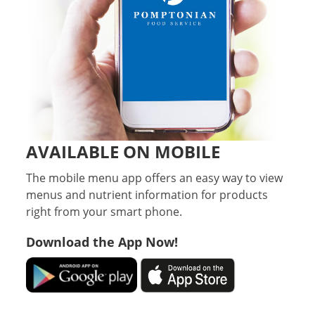
AVAILABLE ON MOBILE
The mobile menu app offers an easy way to view
menus and nutrient information for products
right from your smart phone.
Download the App Now!