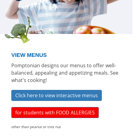
VIEW MENUS
Pomptonian designs our menus to offer well-
balanced, appealing and appetizing meals. See
what's cooking!
Click here to view interactive menus
for students with FOOD ALLERGIES
other than peanut or tree nut