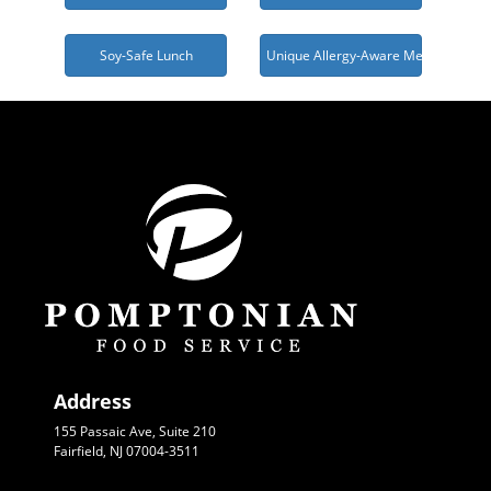
Soy-Safe Lunch
Unique Allergy-Aware Menu Needed
Address
155 Passaic Ave, Suite 210
Fairfield, NJ 07004-3511