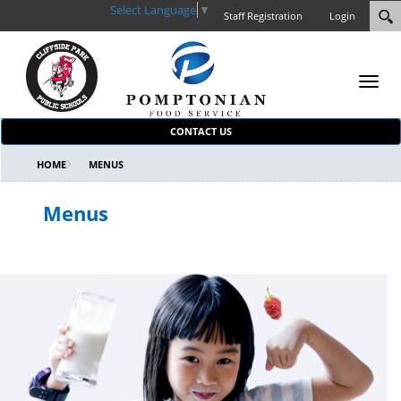
Select Language
▼
Staff Registration
Login
Toggl
navig
CONTACT US
HOME
MENUS
Menus