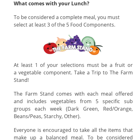
What comes with your Lunch?
To
be considered a complete meal, you must
select at least 3 of the 5 Food Components.
At least 1 of your selections must be a fruit or
a vegetable component. Take a Trip to The Farm
Stand!
The Farm Stand comes with each meal offered
and includes vegetables from 5 specific sub
groups each week (Dark Green, Red/Orange,
Beans/Peas, Starchy, Other).
Everyone is encouraged to take all the items that
make up a balanced meal. To be considered