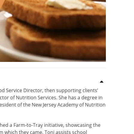
d Service Director, then supporting clients’
ctor of Nutrition Services. She has a degree in
resident of the New Jersey Academy of Nutrition
ed a Farm-to-Tray initiative, showcasing the
rom which they came. Toni assists school