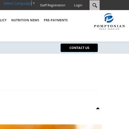
Select Language
▼
Staff Registration
Login
LICY
NUTRITION NEWS
PRE-PAYMENTS
CONTACT US