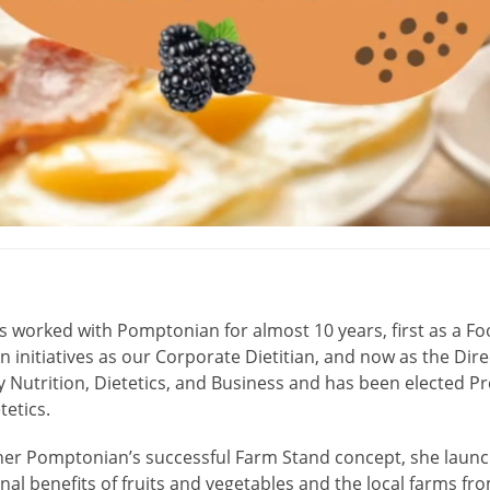
s worked with Pomptonian for almost 10 years, first as a Foo
on initiatives as our Corporate Dietitian, and now as the Dire
y Nutrition, Dietetics, and Business and has been elected P
tetics.
her Pomptonian’s successful Farm Stand concept, she launch
onal benefits of fruits and vegetables and the local farms f