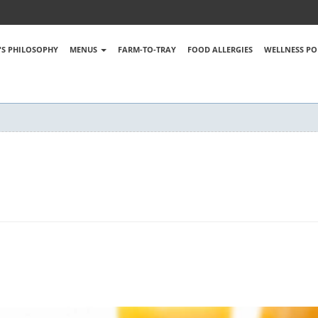
S PHILOSOPHY
MENUS
FARM-TO-TRAY
FOOD ALLERGIES
WELLNESS PO