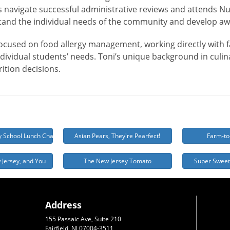
ts navigate successful administrative reviews and attends Nu
and the individual needs of the community and develop a
focused on food allergy management, working directly with fa
dividual students’ needs. Toni’s unique background in culina
rition decisions.
y School Lunch Challenge
Asian Pears, They're Pearfect!
Farm-to
 Jersey, and You
The New Jersey Tomato
Super Sweet
Address
155 Passaic Ave, Suite 210
Fairfield, NJ 07004-3511