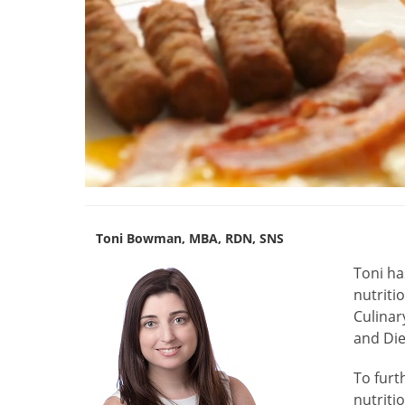
Toni Bowman, MBA, RDN, SNS
Toni
ha
nutriti
Culinar
and Die
To furt
nutriti