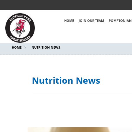
HOME
JOIN OUR TEAM
POMPTONIAN'
HOME
NUTRITION NEWS
Nutrition News