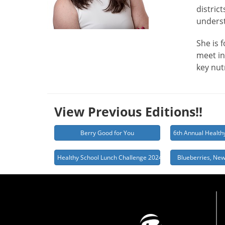
distric
underst
She is 
meet in
key nut
View Previous Editions!!
Berry Good for You
6th Annual Health
Healthy School Lunch Challenge 2024
Blueberries, New