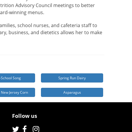
trition Advisory Council meetings to better
ward-winning menus.
milies, school nurses, and cafeteria staff to
ry, business, and dietetics allows her to make
-School Song
Spring Run Dairy
 New Jersey Corn
Asparagus
Follow us